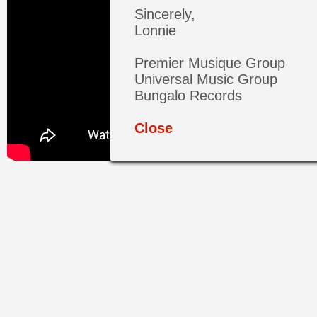
Sincerely,
Lonnie
Premier Musique Group
Universal Music Group
Bungalo Records
Close