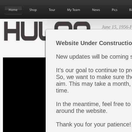
June 15, 1956-F
Next Album Re
Website Under Constructi
New updates will be coming s
It's our goal to continue to pr
So, we want to make sure the
aim. This may take a month, 
time.
In the meantime, feel free to
around the website.
Thank you for your patience!