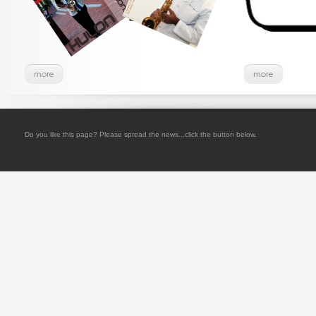
Do you like this page? Please spread the news...click the button below.